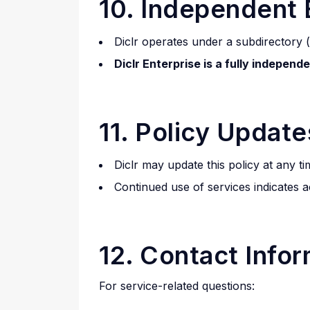
10. Independent 
Diclr operates under a subdirectory (
Diclr Enterprise is a fully independ
11. Policy Update
Diclr may update this policy at any ti
Continued use of services indicates 
12. Contact Info
For service-related questions: