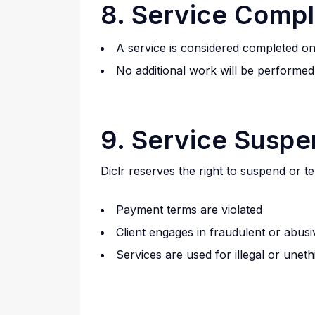
8. Service Compl
A service is considered completed on
No additional work will be performe
9. Service Suspe
Diclr reserves the right to suspend or te
Payment terms are violated
Client engages in fraudulent or abus
Services are used for illegal or unet