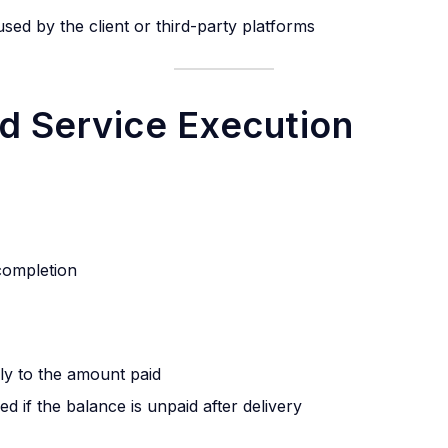
used by the client or third-party platforms
d Service Execution
 completion
lly to the amount paid
d if the balance is unpaid after delivery