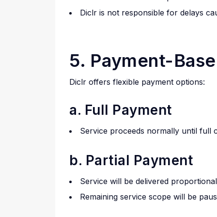
Diclr is not responsible for delays ca
5. Payment-Base
Diclr offers flexible payment options:
a. Full Payment
Service proceeds normally until full
b. Partial Payment
Service will be delivered proportiona
Remaining service scope will be pause