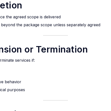
etion
ce the agreed scope is delivered
d beyond the package scope unless separately agreed
nsion or Termination
rminate services if:
ive behavior
hical purposes