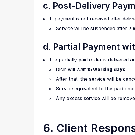
c. Post-Delivery Pay
If payment is not received after deliv
Service will be suspended after
7 
d. Partial Payment wi
If a partially paid order is delivered 
Diclr will wait
15 working days
After that, the service will be canc
Service equivalent to the paid amo
Any excess service will be remove
6. Client Responsi