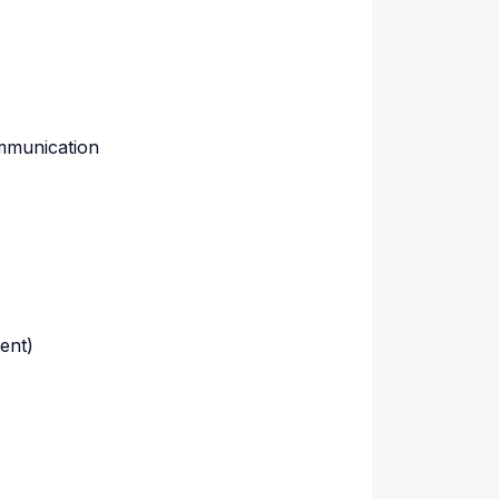
ommunication
ment)