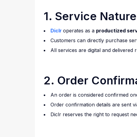
1. Service Nature
Diclr
operates as a
productized ser
Customers can directly purchase ser
All services are digital and delivered
2. Order Confirm
An order is considered confirmed once
Order confirmation details are sent 
Diclr reserves the right to request n