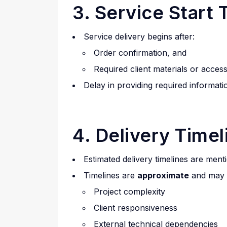
3. Service Start 
Service delivery begins after:
Order confirmation, and
Required client materials or acces
Delay in providing required informati
4. Delivery Timel
Estimated delivery timelines are ment
Timelines are
approximate
and may 
Project complexity
Client responsiveness
External technical dependencies