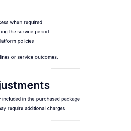
cess when required
ing the service period
latform policies
elines or service outcomes.
djustments
tly included in the purchased package
ay require additional charges