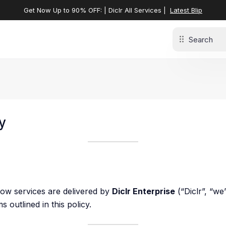
Get Now Up to 90% OFF: | Diclr All Services |
Latest Blip
y
how services are delivered by
Diclr Enterprise
(“Diclr”, “we
 outlined in this policy.