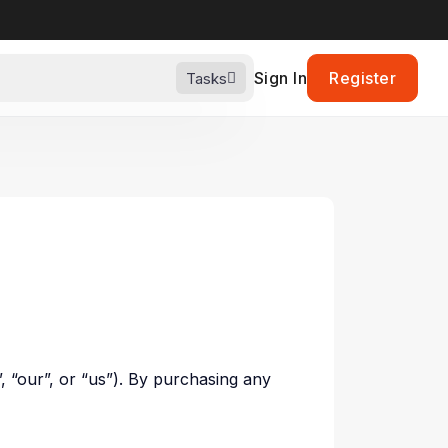
Sign In
Register
Tasks
”, “our”, or “us”). By purchasing any