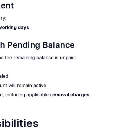
ment
ery:
working days
th Pending Balance
and the remaining balance is unpaid:
eled
unt will remain active
d, including applicable
removal charges
bilities