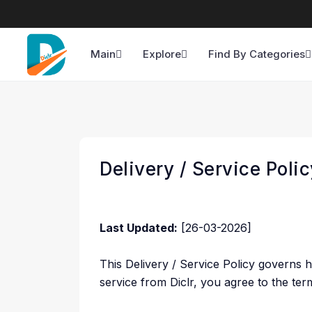
Main
Explore
Find By Categories
Delivery / Service Polic
Last Updated:
[26-03-2026]
This Delivery / Service Policy governs 
service from Diclr, you agree to the terms