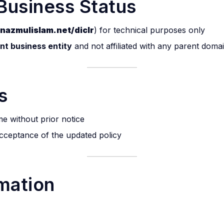
Business Status
nazmulislam.net/diclr
) for technical purposes only
ent business entity
and not affiliated with any parent doma
s
me without prior notice
acceptance of the updated policy
rmation