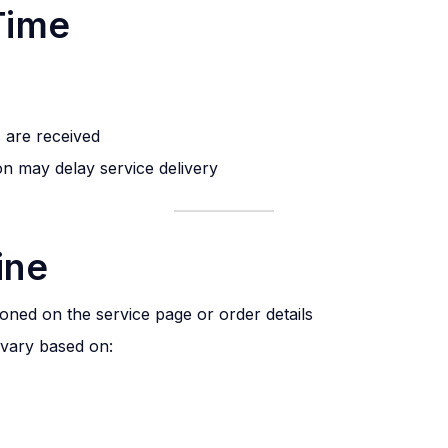
Time
s are received
on may delay service delivery
ine
ioned on the service page or order details
vary based on: