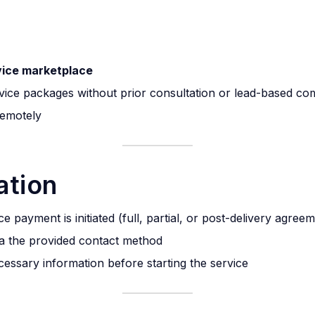
vice marketplace
vice packages without prior consultation or lead-based c
 remotely
ation
 payment is initiated (full, partial, or post-delivery agree
via the provided contact method
ecessary information before starting the service