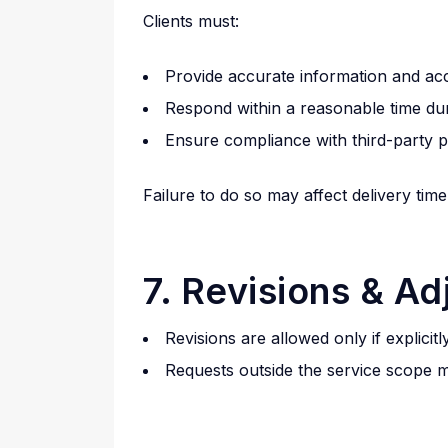
Clients must:
Provide accurate information and ac
Respond within a reasonable time dur
Ensure compliance with third-party p
Failure to do so may affect delivery tim
7. Revisions & A
Revisions are allowed only if explici
Requests outside the service scope m