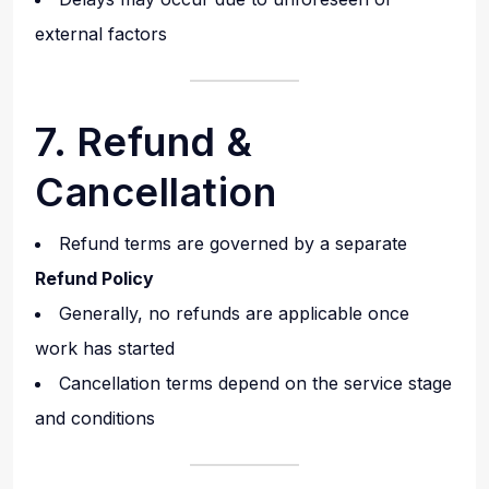
external factors
7. Refund &
Cancellation
Refund terms are governed by a separate
Refund Policy
Generally, no refunds are applicable once
work has started
Cancellation terms depend on the service stage
and conditions