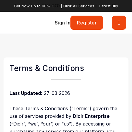
Get Now Up to 90% OFF: | Diclr All Services |
Latest Blip
Sign In
Register
Terms & Conditions
Last Updated:
27-03-2026
These Terms & Conditions (“Terms”) govern the
use of services provided by
Diclr Enterprise
(“Diclr”, “we”, “our”, or “us”). By accessing or
purchasing any service from our platform, you