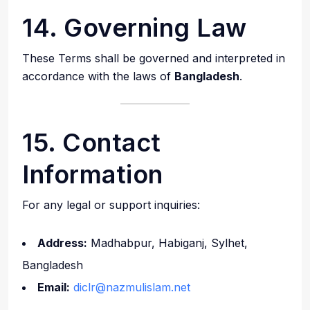
14. Governing Law
These Terms shall be governed and interpreted in
accordance with the laws of
Bangladesh
.
15. Contact
Information
For any legal or support inquiries:
Address:
Madhabpur, Habiganj, Sylhet,
Bangladesh
Email:
diclr@nazmulislam.net