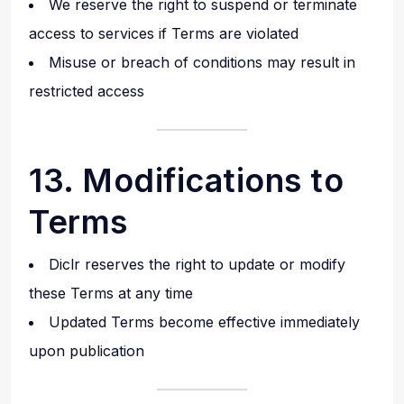
We reserve the right to suspend or terminate
access to services if Terms are violated
Misuse or breach of conditions may result in
restricted access
13. Modifications to
Terms
Diclr reserves the right to update or modify
these Terms at any time
Updated Terms become effective immediately
upon publication