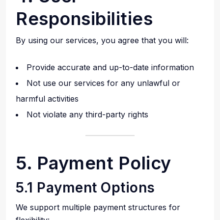
Responsibilities
By using our services, you agree that you will:
Provide accurate and up-to-date information
Not use our services for any unlawful or
harmful activities
Not violate any third-party rights
5. Payment Policy
5.1 Payment Options
We support multiple payment structures for