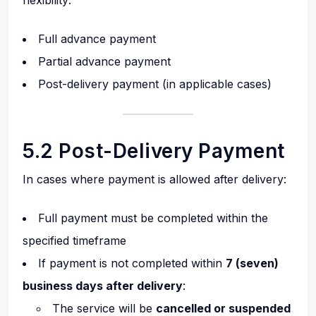
flexibility:
Full advance payment
Partial advance payment
Post-delivery payment (in applicable cases)
5.2 Post-Delivery Payment
In cases where payment is allowed after delivery:
Full payment must be completed within the
specified timeframe
If payment is not completed within
7 (seven)
business days after delivery
:
The service will be
cancelled or suspended