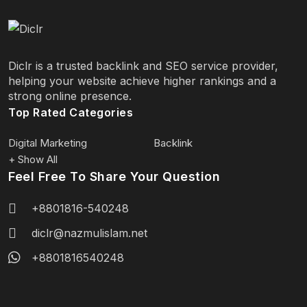
Diclr is a trusted backlink and SEO service provider,
helping your website achieve higher rankings and a
strong online presence.
Top Rated Categories
Digital Marketing
Backlink
+ Show All
Feel Free To Share Your Question
+8801816-540248
diclr@nazmulislam.net
+8801816540248