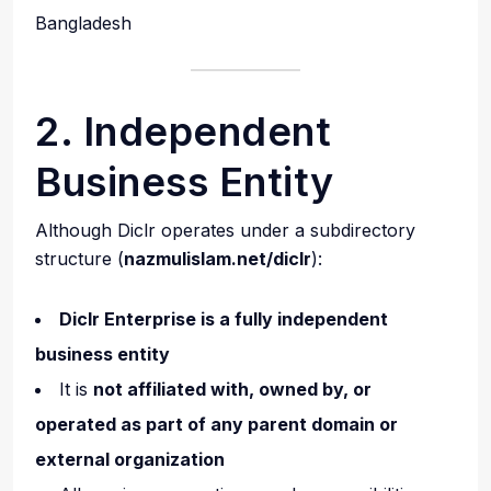
Bangladesh
2. Independent
Business Entity
Although Diclr operates under a subdirectory
structure (
nazmulislam.net/diclr
):
Diclr Enterprise is a fully independent
business entity
It is
not affiliated with, owned by, or
operated as part of any parent domain or
external organization