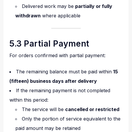
Delivered work may be
partially or fully
withdrawn
where applicable
5.3 Partial Payment
For orders confirmed with partial payment:
The remaining balance must be paid within
15
(fifteen) business days after delivery
If the remaining payment is not completed
within this period:
The service will be
cancelled or restricted
Only the portion of service equivalent to the
paid amount may be retained