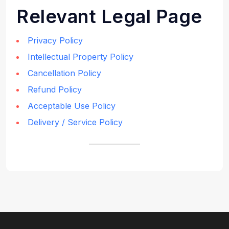
Relevant Legal Page
Privacy Policy
Intellectual Property Policy
Cancellation Policy
Refund Policy
Acceptable Use Policy
Delivery / Service Policy