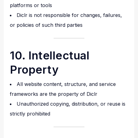
platforms or tools
Diclr is not responsible for changes, failures,
or policies of such third parties
10. Intellectual
Property
All website content, structure, and service
frameworks are the property of Diclr
Unauthorized copying, distribution, or reuse is
strictly prohibited