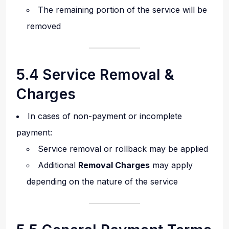
The remaining portion of the service will be
removed
5.4 Service Removal &
Charges
In cases of non-payment or incomplete
payment:
Service removal or rollback may be applied
Additional
Removal Charges
may apply
depending on the nature of the service