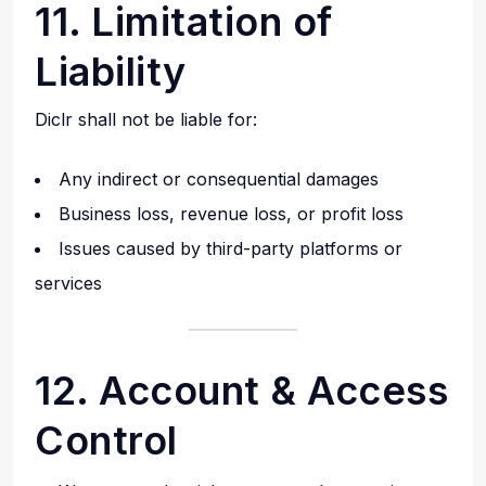
11. Limitation of
Liability
Diclr shall not be liable for:
Any indirect or consequential damages
Business loss, revenue loss, or profit loss
Issues caused by third-party platforms or
services
12. Account & Access
Control