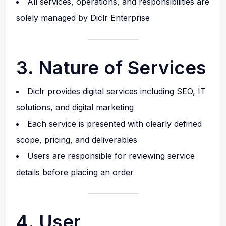
All services, operations, and responsibilities are
solely managed by Diclr Enterprise
3. Nature of Services
Diclr provides digital services including SEO, IT
solutions, and digital marketing
Each service is presented with clearly defined
scope, pricing, and deliverables
Users are responsible for reviewing service
details before placing an order
4. User