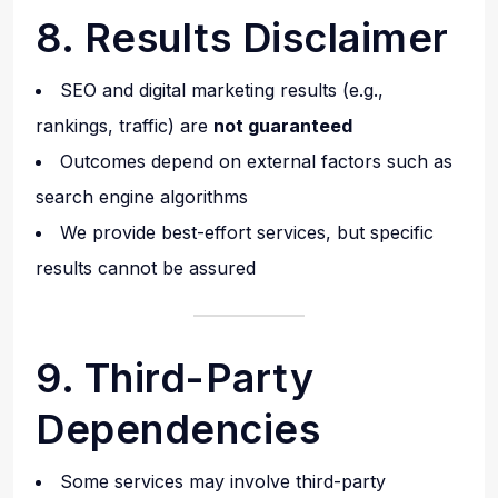
8. Results Disclaimer
SEO and digital marketing results (e.g.,
rankings, traffic) are
not guaranteed
Outcomes depend on external factors such as
search engine algorithms
We provide best-effort services, but specific
results cannot be assured
9. Third-Party
Dependencies
Some services may involve third-party