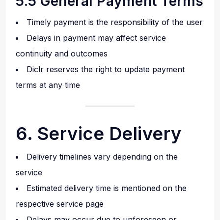
5.5 General Payment Terms
Timely payment is the responsibility of the user
Delays in payment may affect service
continuity and outcomes
Diclr reserves the right to update payment
terms at any time
6. Service Delivery
Delivery timelines vary depending on the
service
Estimated delivery time is mentioned on the
respective service page
Delays may occur due to unforeseen or