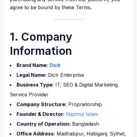
agree to be bound by these Terms.
1. Company
Information
Brand Name:
Diclr
Legal Name:
Diclr Enterprise
Business Type:
IT, SEO & Digital Marketing
Service Provider
Company Structure:
Proprietorship
Founder & Director:
Nazmul Islam
Country of Operation:
Bangladesh
Office Address:
Madhabpur, Habiganj, Sylhet,