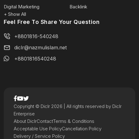
Digital Marketing
Backlink
+ Show All
Feel Free To Share Your Question
+8801816-540248
diclr@nazmulislam.net
+8801816540248
Copyright © Diclr 2026 | All rights reserved by Diclr
Enterprise
About Diclr
Contact
Terms & Conditions
Acceptable Use Policy
Cancellation Policy
Delivery / Service Policy