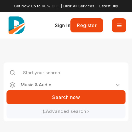
Get Now Up to 90% OFF: | Diclr All Services |
Latest Blip
Sign In
Register
Music & Audio
Search now
Advanced search