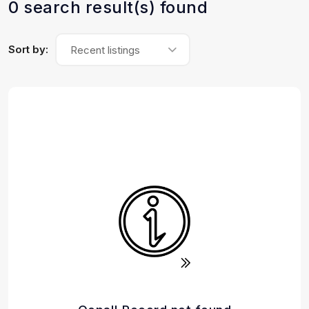
0 search result(s) found
Sort by:
Recent listings