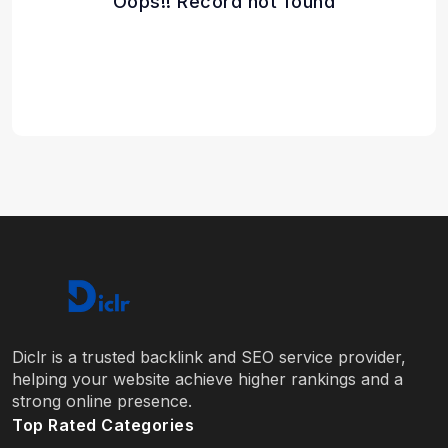
Oops!! Record not found
Diclr is a trusted backlink and SEO service provider,
helping your website achieve higher rankings and a
strong online presence.
Top Rated Categories