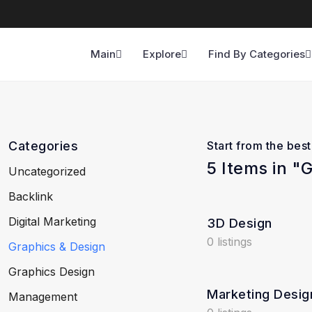
Main
Explore
Find By Categories
Categories
Start from the bes
5 Items in "
Uncategorized
Backlink
Digital Marketing
3D Design
0 listings
Graphics & Design
Graphics Design
Marketing Desig
Management