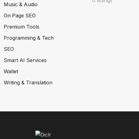
0 listings
Music & Audio
On Page SEO
Premium Tools
Programming & Tech
SEO
Smart AI Services
Wallet
Writing & Translation