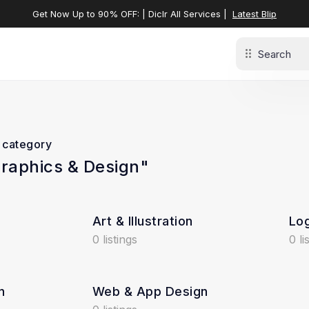
Get Now Up to 90% OFF: | Diclr All Services |
Latest Blip
t category
Graphics & Design"
Art & Illustration
Log
0 listings
0 li
n
Web & App Design