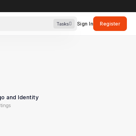
Sign In
Register
Tasks
o and Identity
stings