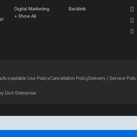
Digital Marketing
Backlink
+ Show All
er
s
Acceptable Use Policy
Cancellation Policy
Delivery / Service Poli
y Diclr Enterprise