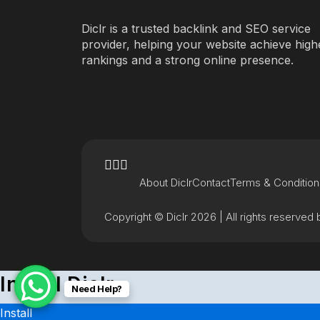
Diclr is a trusted backlink and SEO service
provider, helping your website achieve high
rankings and a strong online presence.
About Diclr
Contact
Terms & Condition
Copyright © Diclr 2026 | All rights reserved b
Install Diclr
Need Help?
Install