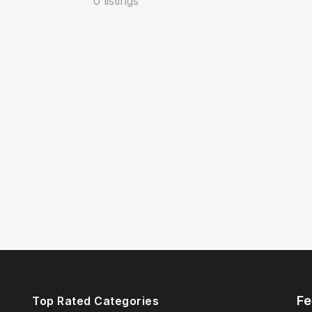
0 listings
Fe
Top Rated Categories