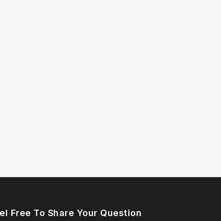
el Free To Share Your Question