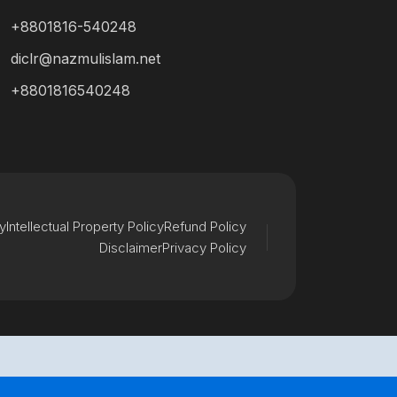
+8801816-540248
diclr@nazmulislam.net
+8801816540248
cy
Intellectual Property Policy
Refund Policy
Disclaimer
Privacy Policy