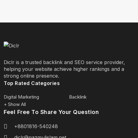
Diclr is a trusted backlink and SEO service provider,
helping your website achieve higher rankings and a
strong online presence.
Top Rated Categories
Digital Marketing
Backlink
+ Show All
Feel Free To Share Your Question
+8801816-540248
diclr@nazmulislam.net