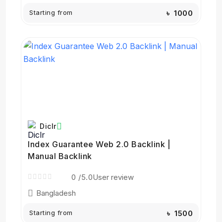
Starting from
৳ 1000
Diclr
Index Guarantee Web 2.0 Backlink |
Manual Backlink
0
/5.0
User review
Bangladesh
Starting from
৳ 1500