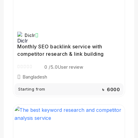
Diclr
Monthly SEO backlink service with
competitor research & link building
0
/5.0
User review
Bangladesh
Starting from
৳ 6000