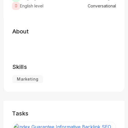
English level
Conversational
About
Skills
Marketing
Tasks