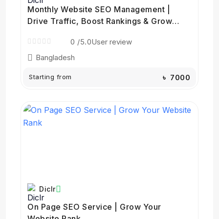
Monthly Website SEO Management |
Drive Traffic, Boost Rankings & Grow
Your Business
0
/5.0
User review
Bangladesh
Starting from
৳ 7000
Diclr
On Page SEO Service | Grow Your
Website Rank