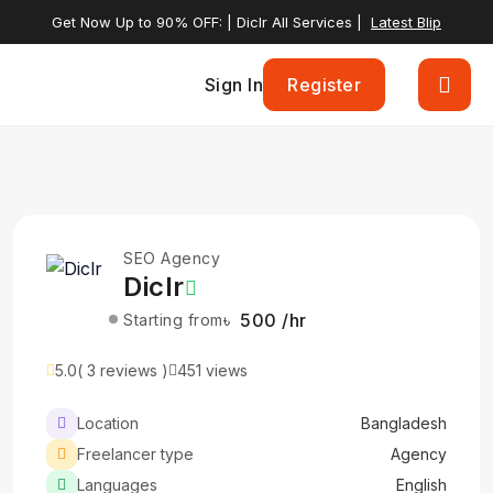
Get Now Up to 90% OFF: | Diclr All Services |
Latest Blip
Sign In
Register
SEO Agency
Diclr
৳ 500 /hr
Starting from
5.0
( 3 reviews )
451 views
Location
Bangladesh
Freelancer type
Agency
Languages
English