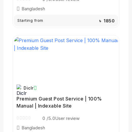
Bangladesh
Starting from
৳ 1850
Diclr
Premium Guest Post Service | 100%
Manual | Indexable Site
0
/5.0
User review
Bangladesh