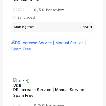
0
/5.0
User review
Bangladesh
Starting from
৳ 1500
Diclr
DR Increase Service | Manual Service |
Spam Free
0
/5.0
User review