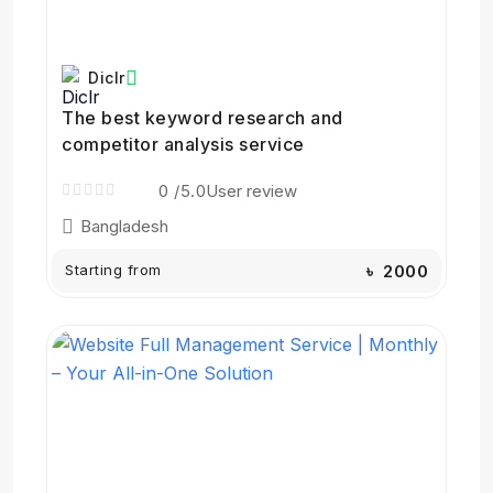
Diclr
The best keyword research and
competitor analysis service
0
/5.0
User review
Bangladesh
Starting from
৳ 2000