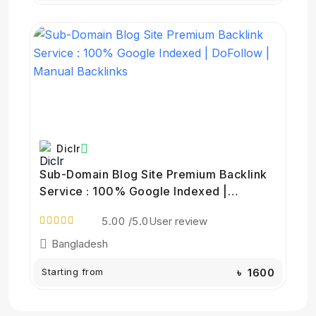
Diclr
Sub-Domain Blog Site Premium Backlink
Service : 100% Google Indexed |
DoFollow | Manual Backlinks
5.00
/5.0
User review
Bangladesh
Starting from
৳ 1600