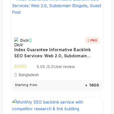
Diclr
PRO
Index Guarantee Informative Backlink
SEO Services: Web 2.0, Subdomain
Blogsite, Guest Post
5.00
/5.0
User review
Bangladesh
Starting from
৳ 1600