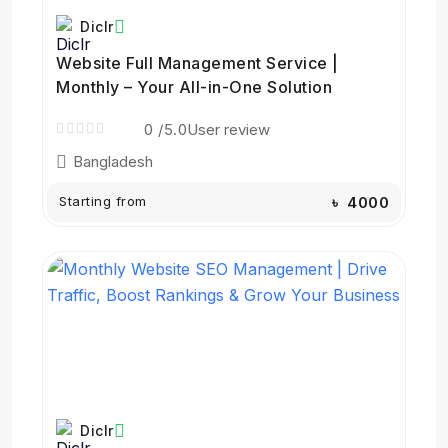
Diclr
Website Full Management Service |
Monthly – Your All-in-One Solution
0
/5.0
User review
Bangladesh
Starting from
৳ 4000
Diclr